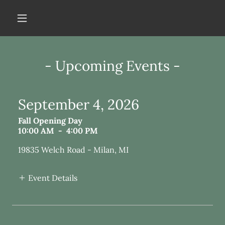
- Upcoming Events -
September 4, 2026
Fall Opening Day
10:00 AM
-
4:00 PM
19835 Welch Road - Milan, MI
Event Details