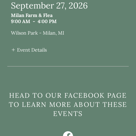
September 27, 2026
Milan Farm & Flea
9:00 AM
-
4:00 PM
Wilson Park - Milan, MI
Event Details
HEAD TO OUR FACEBOOK PAGE
TO LEARN MORE ABOUT THESE
EVENTS