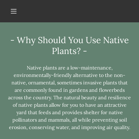
- Why Should You Use Native
Plants? -
Native plants are a low-maintenance,
environmentally-friendly alternative to the non-
native, ornamental, sometimes invasive plants that
are commonly found in gardens and flowerbeds
across the country. The natural beauty and resilience
of native plants allow for you to have an attractive
yard that feeds and provides shelter for native
pollinators and mammals, all while preventing soil
erosion, conserving water, and improving air quality.