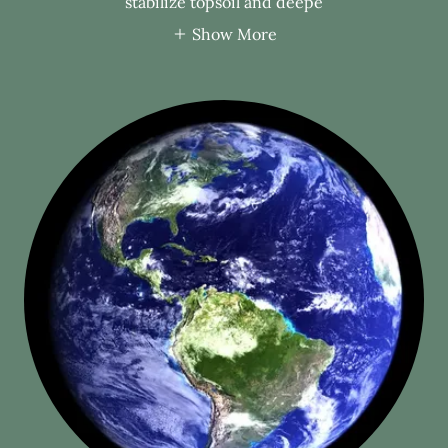
stabilize topsoil and deepe
Show More