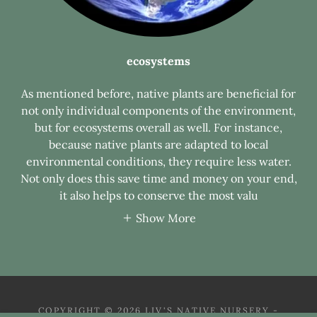
ecosystems
As mentioned before, native plants are beneficial for
not only individual components of the environment,
but for ecosystems overall as well. For instance,
because native plants are adapted to local
environmental conditions, they require less water.
Not only does this save time and money on your end,
it also helps to conserve the most valu
Show More
COPYRIGHT © 2026 LIV'S NATIVE NURSERY -