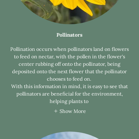
Pollinators
Pollination occurs when pollinators land on flowers
to feed on nectar, with the pollen in the flower's
center rubbing off onto the pollinator, being
deposited onto the next flower that the pollinator
chooses to feed on.
With this information in mind, it is easy to see that
pollinators are beneficial for the environment,
helping plants to
Show More