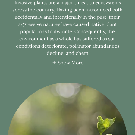
Invasive plants are a major threat to ecosystems
across the country. Having been introduced both
accidentally and intentionally in the past, their
aggressive natures have caused native plant
populations to dwindle. Consequently, the
environment as a whole has suffered as soil
conditions deteriorate, pollinator abundances
decline, and chem
Show More