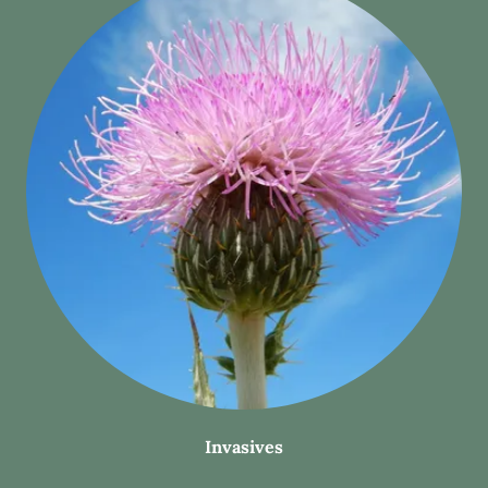
Invasives