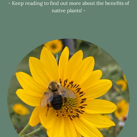
- Keep reading to find out more about the benefits of
native plants! -