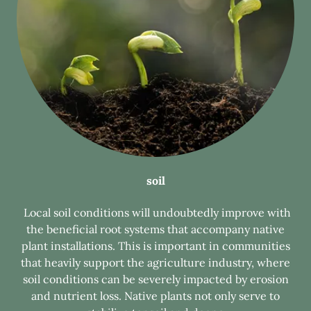
soil
Local soil conditions will undoubtedly improve with
the beneficial root systems that accompany native
plant installations. This is important in communities
that heavily support the agriculture industry, where
soil conditions can be severely impacted by erosion
and nutrient loss. Native plants not only serve to